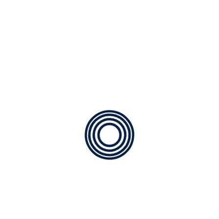
Air Quality
Geothermal
Heating
Installation of AC
Maintenance
Technology
Uncategorized
CATEGORIES
Air Quality
Geothermal